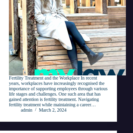
Fertility Treatment and the Workplace In recent
years, workplaces have increasingly recognised the
importance of supporting employees through various
life stages and challenges. One such area that has
gained attention is fertility treatment. Navigating
fertility treatment while maintaining a career…
admin
March 2, 2024