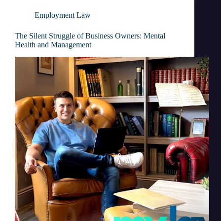
Employment Law
The Silent Struggle of Business Owners: Mental
Health and Management