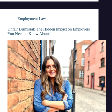
Employment Law
Unfair Dismissal: The Hidden Impact on Employers
You Need to Know About!