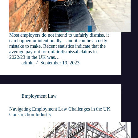
Most employers do not intend to unfairly dismiss, it
can happen unintentionally – and it can be a costly
mistake to make. Recent statistics indicate that the
average pay out for unfair dismissal claims in
2022/23 in the UK was…
admin
September 19, 2023
Employment Law
Navigating Employment Law Challenges in the UK
Construction Industry