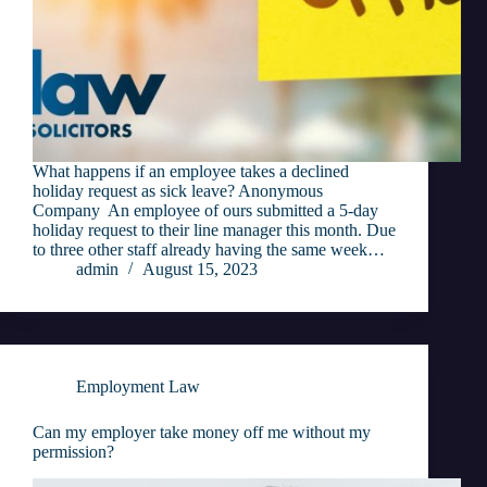
What happens if an employee takes a declined
holiday request as sick leave? Anonymous
Company An employee of ours submitted a 5-day
holiday request to their line manager this month. Due
to three other staff already having the same week…
admin
August 15, 2023
Employment Law
Can my employer take money off me without my
permission?