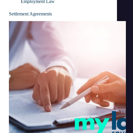
Employment Law
Settlement Agreements