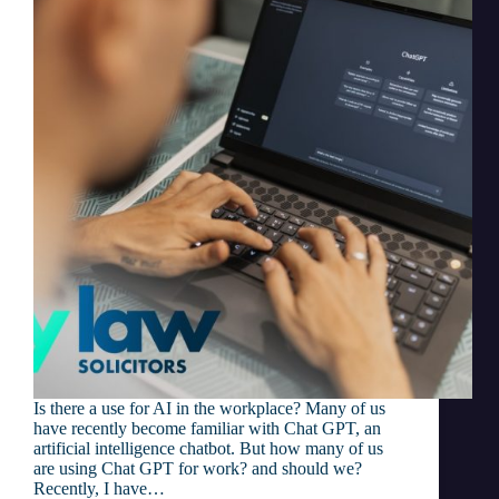
Is there a use for AI in the workplace? Many of us
have recently become familiar with Chat GPT, an
artificial intelligence chatbot. But how many of us
are using Chat GPT for work? and should we?
Recently, I have…