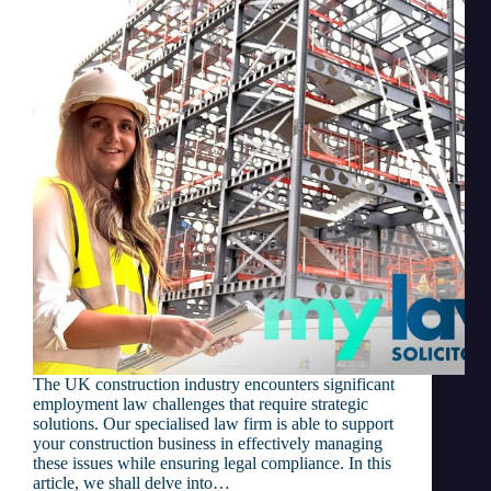
The UK construction industry encounters significant
employment law challenges that require strategic
solutions. Our specialised law firm is able to support
your construction business in effectively managing
these issues while ensuring legal compliance. In this
article, we shall delve into…