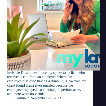
Invisible Disabilities I recently spoke to a client who
received a call from an employee where the
employee disclosed having a disability. However, the
client found themselves puzzled because the
employee displayed exceptional job performance,
and there were no visible…
admin
September 27, 2023