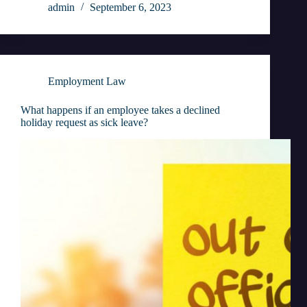
admin
September 6, 2023
Employment Law
What happens if an employee takes a declined
holiday request as sick leave?