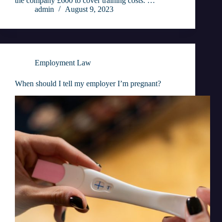
the company £600 to cover training costs. …
admin
August 9, 2023
Employment Law
When should I tell my employer I’m pregnant?