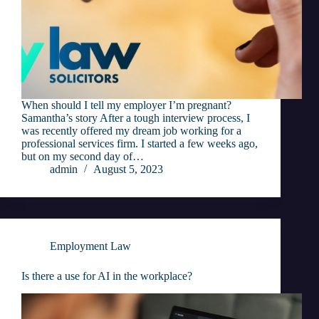
When should I tell my employer I’m pregnant?
Samantha’s story After a tough interview process, I
was recently offered my dream job working for a
professional services firm. I started a few weeks ago,
but on my second day of…
admin
August 5, 2023
Employment Law
Is there a use for AI in the workplace?