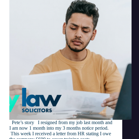
Pete’s story I resigned from my job last month and
I am now 1 month into my 3 months notice period.
This week I received a letter from HR stating I owe