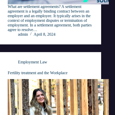
What are settlement agreements? A settlement
agreement is a legally binding contract between an
employer and an employee. It typically arises in the
context of employment disputes or termination of
employment. In a settlement agreement, both parties
agree to resolve…
admin
April 8, 2024
Employment Law
Fertility treatment and the Workplace