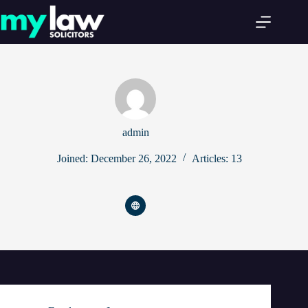
Skip
to
content
admin
Joined: December 26, 2022
Articles: 13