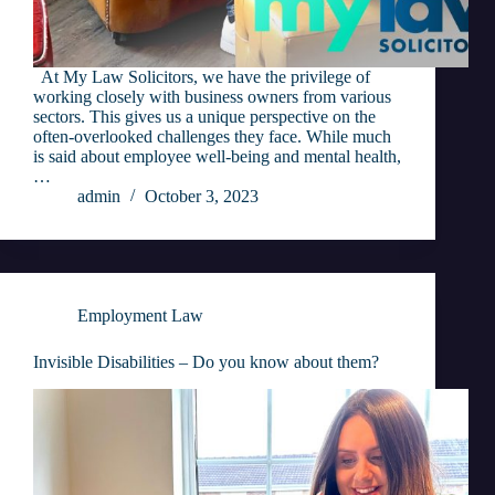
At My Law Solicitors, we have the privilege of
working closely with business owners from various
sectors. This gives us a unique perspective on the
often-overlooked challenges they face. While much
is said about employee well-being and mental health,
…
admin
October 3, 2023
Employment Law
Invisible Disabilities – Do you know about them?