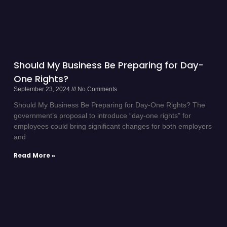
Should My Business Be Preparing for Day-
One Rights?
September 23, 2024
No Comments
Should My Business Be Preparing for Day-One Rights? The
government’s proposal to introduce “day-one rights” for
employees could bring significant changes for both employers
and
Read More »