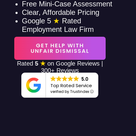
Free Mini-Case Assessment
Clear, Affordable Pricing
Google 5
★
Rated
Employment Law Firm
GET HELP WITH
UNFAIR DISMISSAL
Rated
5
★
on Google Reviews |
300+ Reviews
5.0
Top Rated Service
verified by Trustindex