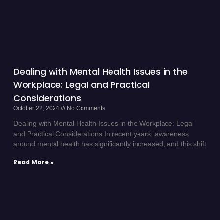
Dealing with Mental Health Issues in the
Workplace: Legal and Practical
Considerations
October 22, 2024
No Comments
Dealing with Mental Health Issues in the Workplace: Legal
and Practical Considerations In recent years, awareness
around mental health has significantly increased, and this shift
Read More »