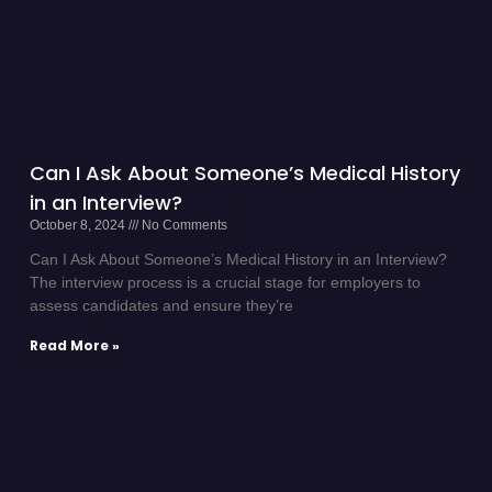
Can I Ask About Someone’s Medical History
in an Interview?
October 8, 2024
No Comments
Can I Ask About Someone’s Medical History in an Interview?
The interview process is a crucial stage for employers to
assess candidates and ensure they’re
Read More »