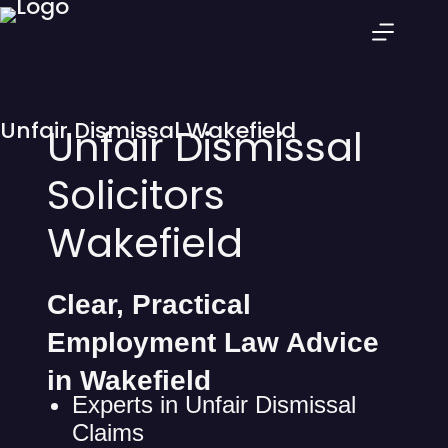
Unfair Dismissal Wakefield
Unfair Dismissal
Solicitors
Wakefield
Clear, Practical
Employment Law Advice
in Wakefield
Experts in Unfair Dismissal
Claims