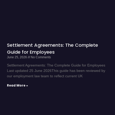
Settlement Agreements: The Complete
Guide for Employees
June 25, 2026
No Comments
Settlement Agreements: The Complete Guide for Employees
Last updated 25 June 2026This guide has been reviewed by
our employment law team to reflect current UK
Read More »