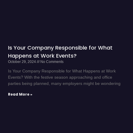
Is Your Company Responsible for What
Happens at Work Events?
October 29, 2024
No Comments
Is Your Company Responsible for What Happens at Work
Events? With the festive season approaching and office
parties being planned, many employers might be wondering
Read More »