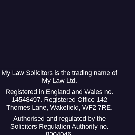
My Law Solicitors is the trading name of
My Law Ltd.
Registered in England and Wales no.
14548497. Registered Office 142
Thornes Lane, Wakefield, WF2 7RE.
Authorised and regulated by the
Solicitors Regulation Authority no.
8004046