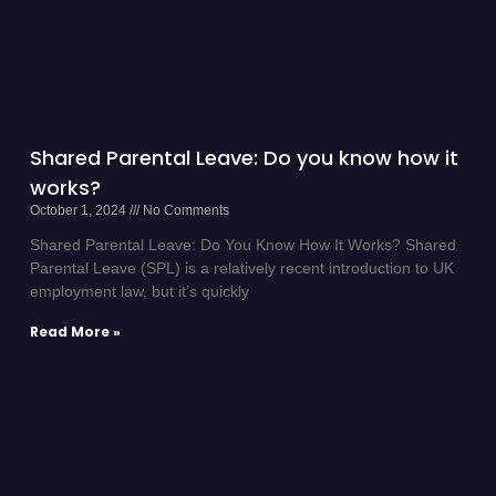
Shared Parental Leave: Do you know how it
works?
October 1, 2024
No Comments
Shared Parental Leave: Do You Know How It Works? Shared
Parental Leave (SPL) is a relatively recent introduction to UK
employment law, but it’s quickly
Read More »