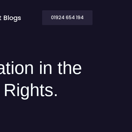
t Blogs
Contact Us
01924 654 194
ation in the
 Rights.