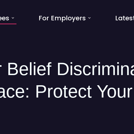
ees
For Employers
Lates
 Belief Discrimin
ce: Protect Your