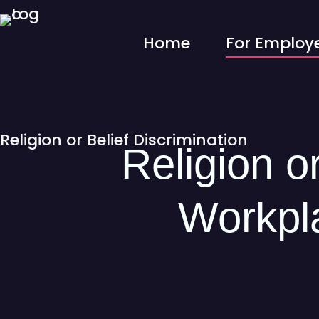
Home
For Employ
Religion or Belief Discrimination
Religion or
Workpla