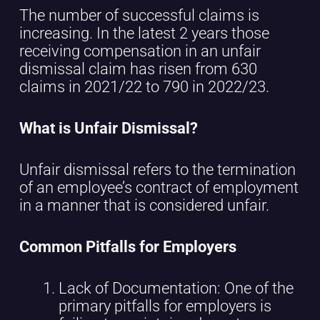
The number of successful claims is
increasing. In the latest 2 years those
receiving compensation in an unfair
dismissal claim has risen from 630
claims in 2021/22 to 790 in 2022/23.
What is Unfair Dismissal?
Unfair dismissal refers to the termination
of an employee’s contract of employment
in a manner that is considered unfair.
Common Pitfalls for Employers
Lack of Documentation: One of the
primary pitfalls for employers is