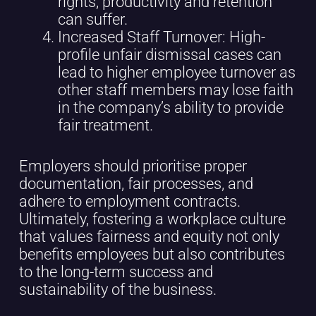
rights, productivity and retention
can suffer.
Increased Staff Turnover: High-
profile unfair dismissal cases can
lead to higher employee turnover as
other staff members may lose faith
in the company’s ability to provide
fair treatment.
Employers should prioritise proper
documentation, fair processes, and
adhere to employment contracts.
Ultimately, fostering a workplace culture
that values fairness and equity not only
benefits employees but also contributes
to the long-term success and
sustainability of the business.