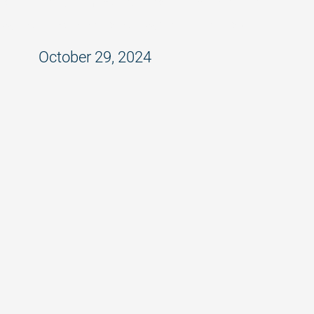
Is Your Company Responsible for
What Happens at Work Events?
October 29, 2024