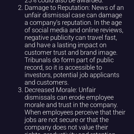
25% could also be awarded.
Damage to Reputation: News of an
unfair dismissal case can damage
a company’s reputation. In the age
of social media and online reviews,
negative publicity can travel fast,
and have a lasting impact on
customer trust and brand image.
Tribunals do form part of public
record, so it is accessible to
investors, potential job applicants
and customers.
Decreased Morale: Unfair
dismissals can erode employee
morale and trust in the company.
When employees perceive that their
jobs are not secure or that the
company does not value their