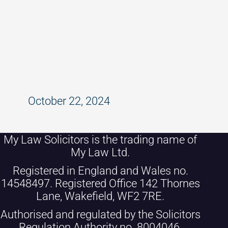
Dealing with Mental Health Issues
in the Workplace: Legal and
Practical Considerations
October 22, 2024
My Law Solicitors is the trading name of
My Law Ltd.
Registered in England and Wales no.
14548497. Registered Office 142 Thornes
Lane, Wakefield, WF2 7RE.
Authorised and regulated by the Solicitors
Regulation Authority no. 8004046