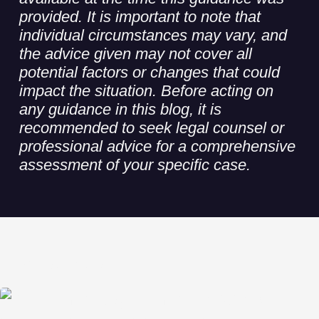
provided. It is important to note that
individual circumstances may vary, and
the advice given may not cover all
potential factors or changes that could
impact the situation. Before acting on
any guidance in this blog, it is
recommended to seek legal counsel or
professional advice for a comprehensive
assessment of your specific case.
Related Posts