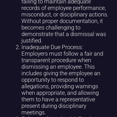
failing to maintain adequate
records of employee performance,
misconduct, or disciplinary actions.
Without proper documentation, it
becomes challenging to
demonstrate that a dismissal was
justified.
Inadequate Due Process:
Employers must follow a fair and
transparent procedure when
dismissing an employee. This
includes giving the employee an
opportunity to respond to
allegations, providing warnings
when appropriate, and allowing
them to have a representative
present during disciplinary
meetings.