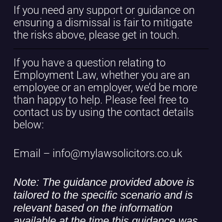
If you need any support or guidance on
ensuring a dismissal is fair to mitigate
the risks above, please get in touch.
If you have a question relating to
Employment Law, whether you are an
employee or an employer, we’d be more
than happy to help. Please feel free to
contact us by using the contact details
below:
Email – info@mylawsolicitors.co.uk
Note: The guidance provided above is
tailored to the specific scenario and is
relevant based on the information
available at the time this guidance was