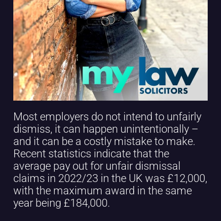
Most employers do not intend to unfairly
dismiss, it can happen unintentionally –
and it can be a costly mistake to make.
Recent statistics indicate that the
average pay out for unfair dismissal
claims in 2022/23 in the UK was £12,000,
with the maximum award in the same
year being £184,000.