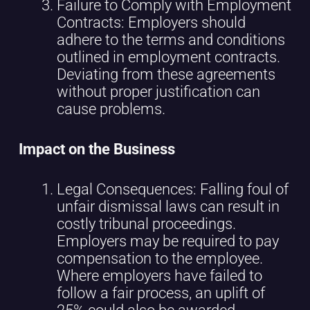
Failure to Comply with Employment
Contracts: Employers should
adhere to the terms and conditions
outlined in employment contracts.
Deviating from these agreements
without proper justification can
cause problems.
Impact on the Business
Legal Consequences: Falling foul of
unfair dismissal laws can result in
costly tribunal proceedings.
Employers may be required to pay
compensation to the employee.
Where employers have failed to
follow a fair process, an uplift of